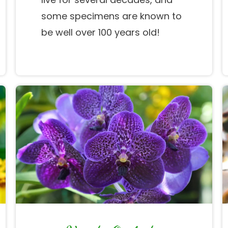
some specimens are known to
be well over 100 years old!