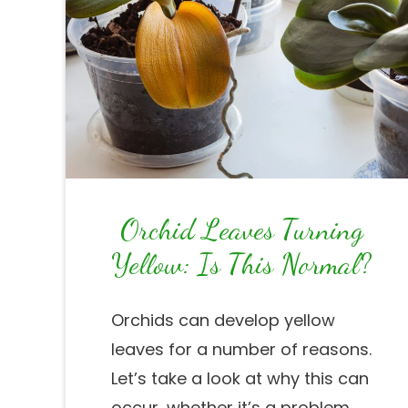
Orchid Leaves Turning
Yellow: Is This Normal?
Orchids can develop yellow
leaves for a number of reasons.
Let’s take a look at why this can
occur, whether it’s a problem