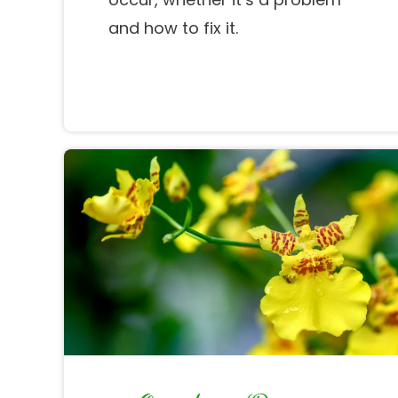
and how to fix it.