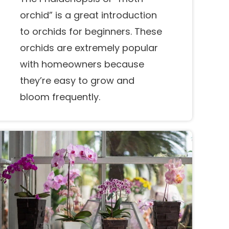
orchid” is a great introduction
to orchids for beginners. These
orchids are extremely popular
with homeowners because
they’re easy to grow and
bloom frequently.