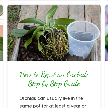
How to Repot an Orchid:
Step by Step Guide
Orchids can usually live in the
same pot for at least a year or