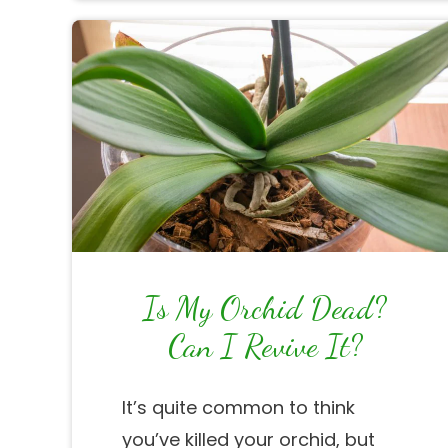
Is My Orchid Dead?
Can I Revive It?
It’s quite common to think
you’ve killed your orchid, but