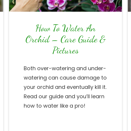
How To Water An
Orchid – Care Guide &
Pictures
Both over-watering and under-
watering can cause damage to
your orchid and eventually kill it.
Read our guide and you’ll learn
how to water like a pro!