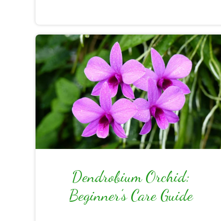
Dendrobium Orchid:
Beginner’s Care Guide