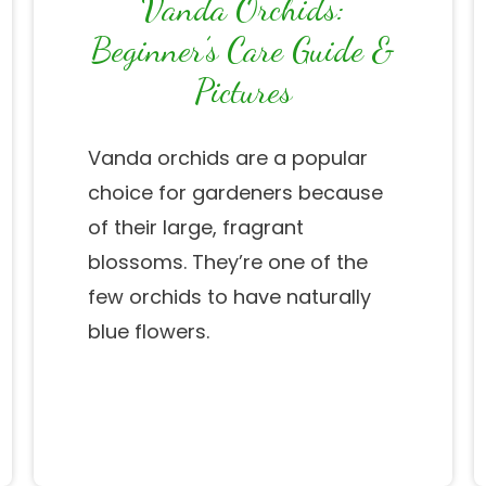
Vanda Orchids:
Beginner’s Care Guide &
Pictures
Vanda orchids are a popular
choice for gardeners because
of their large, fragrant
blossoms. They’re one of the
few orchids to have naturally
blue flowers.