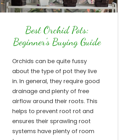
Best Orchid Pots:
Beginner’s Buying Guide
Orchids can be quite fussy
about the type of pot they live
in. In general, they require good
drainage and plenty of free
airflow around their roots. This
helps to prevent root rot and
ensures their sprawling root
systems have plenty of room