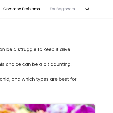
Common Problems
For Beginners
n be a struggle to keep it alive!
his choice can be a bit daunting.
rchid, and which types are best for