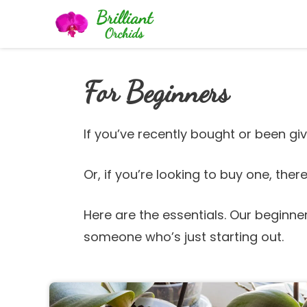
Skip
to
content
For Beginners
If you’ve recently bought or been giv
Or, if you’re looking to buy one, the
Here are the essentials. Our beginne
someone who’s just starting out.