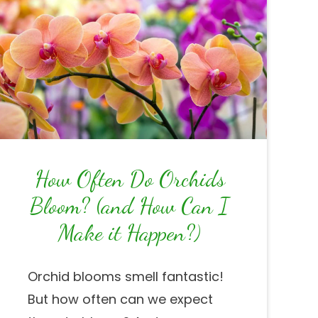
How Often Do Orchids
Bloom? (and How Can I
Make it Happen?)
Orchid blooms smell fantastic!
But how often can we expect