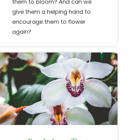
them to bloom? And can we
give them a helping hand to
encourage them to flower
again?