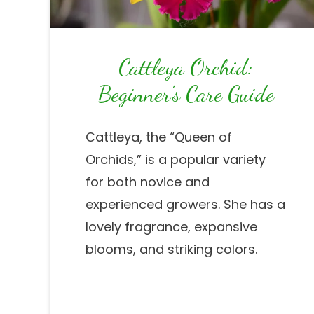
Cattleya Orchid:
Beginner’s Care Guide
Cattleya, the “Queen of
Orchids,” is a popular variety
for both novice and
experienced growers. She has a
lovely fragrance, expansive
blooms, and striking colors.