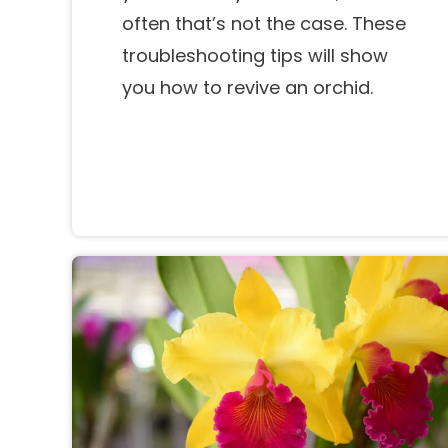
often that’s not the case. These
troubleshooting tips will show
you how to revive an orchid.