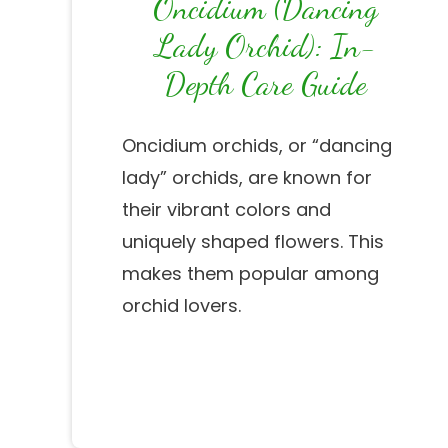
Oncidium (Dancing
Lady Orchid): In-
Depth Care Guide
Oncidium orchids, or “dancing
lady” orchids, are known for
their vibrant colors and
uniquely shaped flowers. This
makes them popular among
orchid lovers.