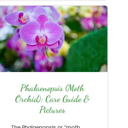
Phalaenopsis (Moth
Orchid): Care Guide &
Pictures
The Phalaenopsis or “moth