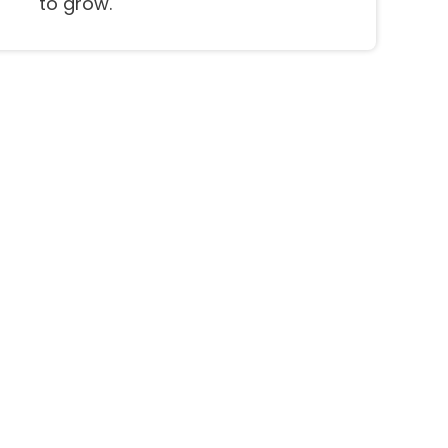
to grow.