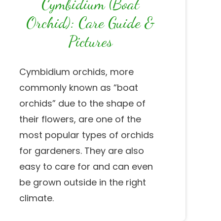
Cymbidium (Boat
Orchid): Care Guide &
Pictures
Cymbidium orchids, more
commonly known as “boat
orchids” due to the shape of
their flowers, are one of the
most popular types of orchids
for gardeners. They are also
easy to care for and can even
be grown outside in the right
climate.