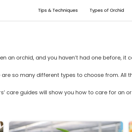
Tips & Techniques
Types of Orchid
en an orchid, and you haven’t had one before, it ca
re are so many different types to choose from. All t
rs’ care guides will show you how to care for an o