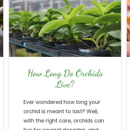
How Long Do Orchids
Live?
Ever wondered how long your
orchid is meant to last? Well,
with the right care, orchids can
live for several decades, and