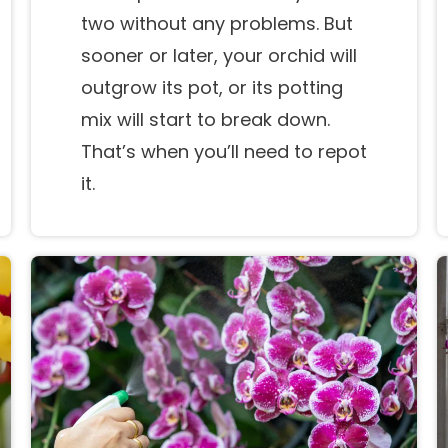
two without any problems. But
sooner or later, your orchid will
outgrow its pot, or its potting
mix will start to break down.
That’s when you’ll need to repot
it.