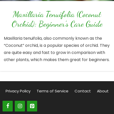
Maxillaria Tenuifolia (Coconut
Orchid): Beginner’s Care Guide
Maxillaria tenuifolia, also commonly known as the
“Coconut” orchid, is a popular species of orchid. They
are quite easy and fast to grow in comparison with
other plants, which makes them great for beginners.
Privacy Policy
Terms of Service
Contact
About