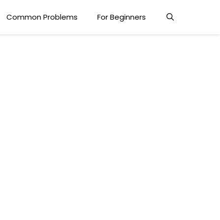
Common Problems
For Beginners