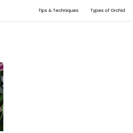
Tips & Techniques
Types of Orchid