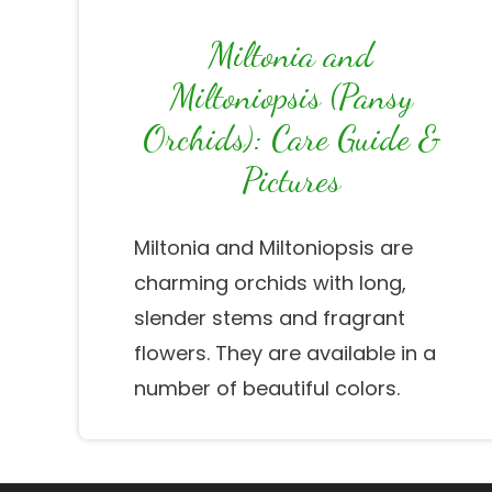
Miltonia and
Miltoniopsis (Pansy
Orchids): Care Guide &
Pictures
Miltonia and Miltoniopsis are
charming orchids with long,
slender stems and fragrant
flowers. They are available in a
number of beautiful colors.